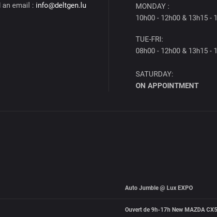
 an email :
info@deltgen.lu
MONDAY :
10h00 - 12h00 & 13h15 - 
TUE-FRI:
08h00 - 12h00 & 13h15 - 
SATURDAY:
ON APPOINTMENT
Auto Jumble @ Lux EXPO
Ouvert de 9h-17h New MAZDA CX