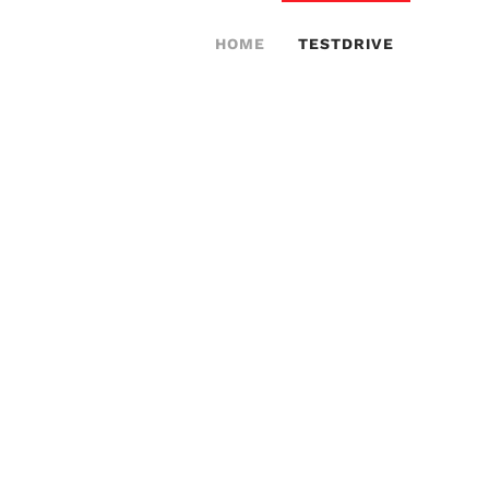
HOME
TESTDRIVE