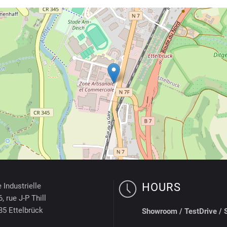
HOURS
 Industrielle
, rue J-P Thill
85 Ettelbrück
Showroom /
TestDrive / 