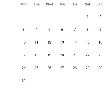
Mon
Tue
Wed
Thu
Fri
Sat
Sun
1
2
3
4
5
6
7
8
9
10
11
12
13
14
15
16
17
18
19
20
21
22
23
24
25
26
27
28
29
30
31