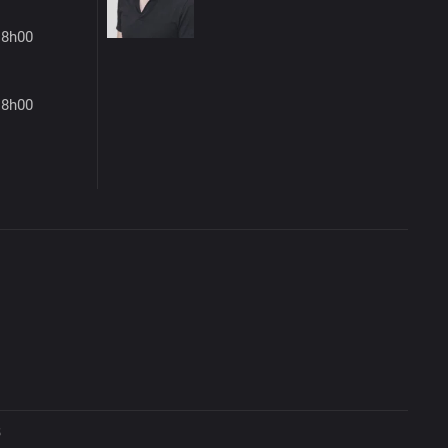
18h00
18h00
5