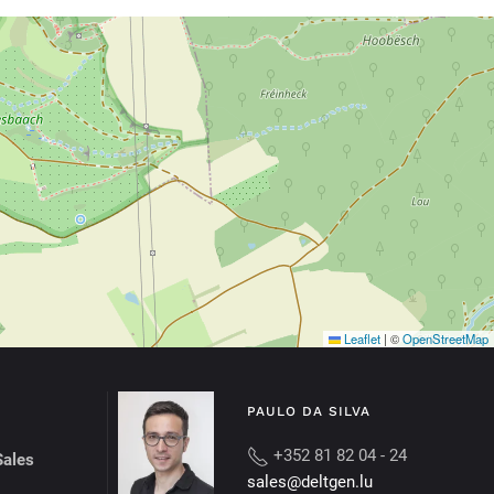
Leaflet
|
©
OpenStreetMap
PAULO DA SILVA
+352 81 82 04 - 24
Sales
sales@deltgen.lu