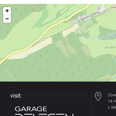
+
−
visit:
Zone
14-16
L-90