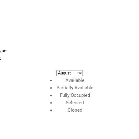
e
Available
Partially Available
Fully Occupied
Selected
Closed