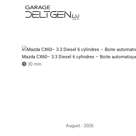
Skip
to
main
content
Mazda CX60– 3.3 Diesel 6 cylindres – Boite automatiqu
30 min.
August - 2026