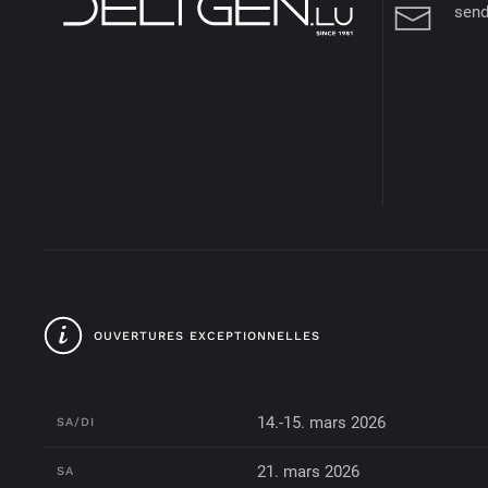
send
OUVERTURES EXCEPTIONNELLES
14.-15. mars 2026
SA/DI
21. mars 2026
SA