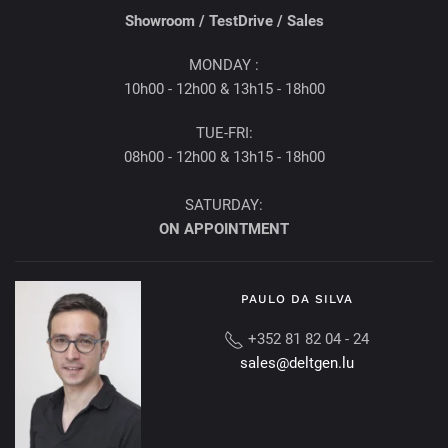
Showroom /
TestDrive / Sales
MONDAY :
10h00 - 12h00 & 13h15 - 18h00
TUE-FRI:
08h00 - 12h00 & 13h15 - 18h00
SATURDAY:
ON APPOINTMENT
PAULO DA SILVA
+352 81 82 04 - 24
sales@deltgen.lu