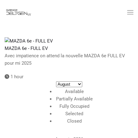
Skip
to
main
content
MAZDA 6e - FULL EV
Avec impatience on attend la nouvelle MAZDA 6e FULL EV
pour mi 2025
1 hour
Available
Partially Available
Fully Occupied
Selected
Closed