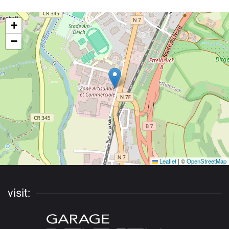
+
−
Leaflet
|
©
OpenStreetMap
visit: