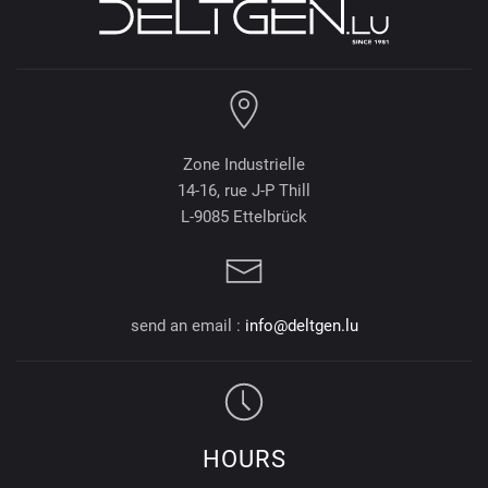
Zone Industrielle
14-16, rue J-P Thill
L-9085 Ettelbrück
send an email :
info@deltgen.lu
HOURS