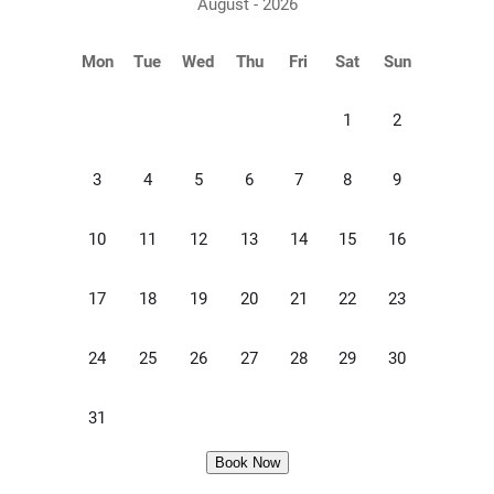
August - 2026
Mon
Tue
Wed
Thu
Fri
Sat
Sun
1
2
3
4
5
6
7
8
9
10
11
12
13
14
15
16
17
18
19
20
21
22
23
24
25
26
27
28
29
30
31
Book Now