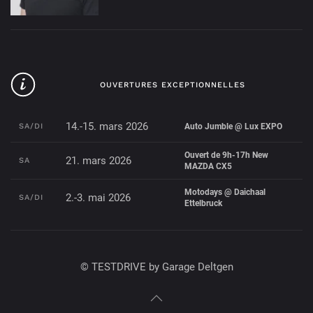
OUVERTURES EXCEPTIONNELLES
14.-15. mars 2026
SA/DI
Auto Jumble @ Lux EXPO
Ouvert de 9h-17h New
21. mars 2026
SA
MAZDA CX5
Motodays @ Daichaal
2.-3. mai 2026
SA/DI
Ettelbruck
© TESTDRIVE by Garage Deltgen